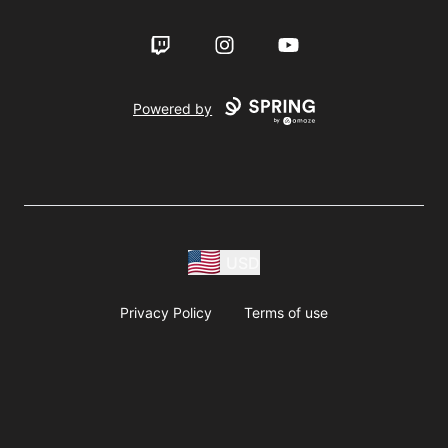
Twitch
Instagram
YouTube
Powered by
USD
Privacy Policy
Terms of use