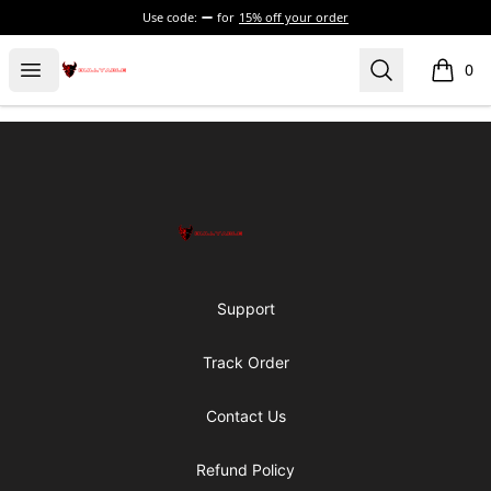
Use code:
for
15% off your order
Bullyable
Open menu
Search
0
items i
Footer
Bullyable
Support
Track Order
Contact Us
Refund Policy